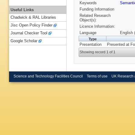
Keywords
Semant
Funding Information
Useful Links
Related Research
Chadwick & RAL Libraries
Object(s):
Jisc Open Policy Finder
Licence Information:
Language
English 
Journal Checker Tool
Type
Google Scholar
Presentation
Presented at F
Showing record 1 of 1
Science and Technology Facilities Council
Terms of use
UK Research 