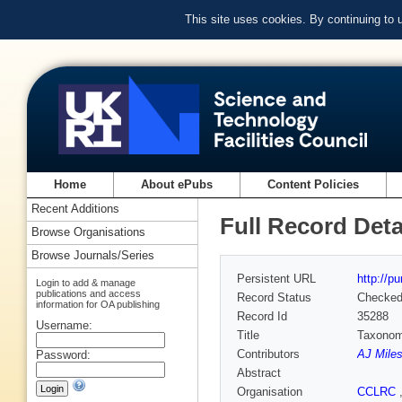
This site uses cookies. By continuing to
Home
About ePubs
Content Policies
Recent Additions
Full Record Deta
Browse Organisations
Browse Journals/Series
Persistent URL
http://p
Login to add & manage
publications and access
Record Status
Checke
information for OA publishing
Record Id
35288
Username:
Title
Taxonom
Contributors
AJ Miles
Password:
Abstract
Organisation
CCLRC