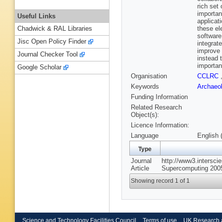
rich set
importan
Useful Links
applicat
these ele
Chadwick & RAL Libraries
software
Jisc Open Policy Finder
integrat
improve 
Journal Checker Tool
instead 
importan
Google Scholar
Organisation
CCLRC
Keywords
Archaeo
Funding Information
Related Research
Object(s):
Licence Information:
Language
English 
Type
Journal
http://www3.interscie
Article
Supercomputing 2005
Showing record 1 of 1
Science and Technology Facilities Council
Terms of use
UK Research 