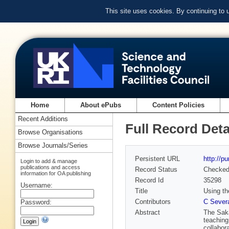
This site uses cookies. By continuing to
Home
About ePubs
Content Policies
Recent Additions
Full Record Deta
Browse Organisations
Browse Journals/Series
Persistent URL
http://p
Login to add & manage
publications and access
Record Status
Checke
information for OA publishing
Record Id
35298
Username:
Title
Using th
Contributors
C Sever
Password:
Abstract
The Saka
teaching
collabor