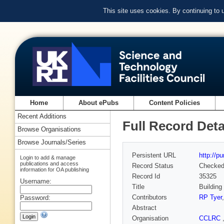
This site uses cookies. By continuing to
Home
About ePubs
Content Policies
Recent Additions
Full Record Deta
Browse Organisations
Browse Journals/Series
Persistent URL
http://p
Login to add & manage
publications and access
Record Status
Checke
information for OA publishing
Record Id
35325
Username:
Title
Building
Contributors
RP Tyer
Password:
Abstract
Organisation
CCLRC