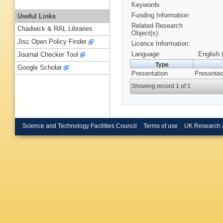
Keywords
Funding Information
Useful Links
Related Research
Chadwick & RAL Libraries
Object(s):
Jisc Open Policy Finder
Licence Information:
Language
English 
Journal Checker Tool
Type
Google Scholar
Presentation
Presented
Showing record 1 of 1
Science and Technology Facilities Council
Terms of use
UK Research 