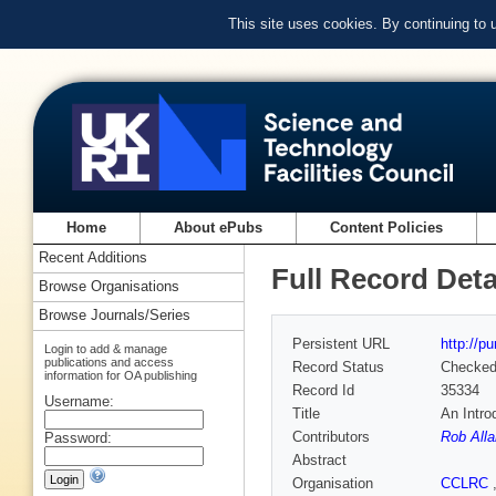
This site uses cookies. By continuing to
Home
About ePubs
Content Policies
Recent Additions
Full Record Deta
Browse Organisations
Browse Journals/Series
Persistent URL
http://p
Login to add & manage
publications and access
Record Status
Checke
information for OA publishing
Record Id
35334
Username:
Title
An Intro
Contributors
Rob Alla
Password:
Abstract
Organisation
CCLRC