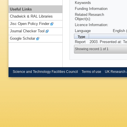
Keywords
Funding Information
Useful Links
Related Research
Chadwick & RAL Libraries
Object(s):
Jisc Open Policy Finder
Licence Information:
Language
English 
Journal Checker Tool
Type
Google Scholar
Report
2003. Presented at: T
Showing record 1 of 1
Science and Technology Facilities Council
Terms of use
UK Research 