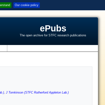
erstand
Our cookie policy
ePubs
The open archive for STFC research publications
s
b.)
,
J Tomkinson (STFC Rutherford Appleton Lab.)