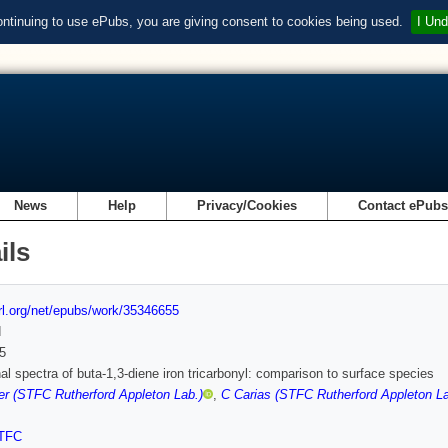
ontinuing to use ePubs, you are giving consent to cookies being used.
I Und
News
Help
Privacy/Cookies
Contact ePub
ils
url.org/net/epubs/work/35346655
d
5
nal spectra of buta-1,3-diene iron tricarbonyl: comparison to surface species
r (STFC Rutherford Appleton Lab.)
,
C Carias (STFC Rutherford Appleton La
TFC