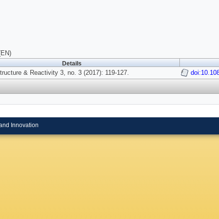
(EN)
Details
tructure & Reactivity 3, no. 3 (2017): 119-127.
doi:10.1
and Innovation