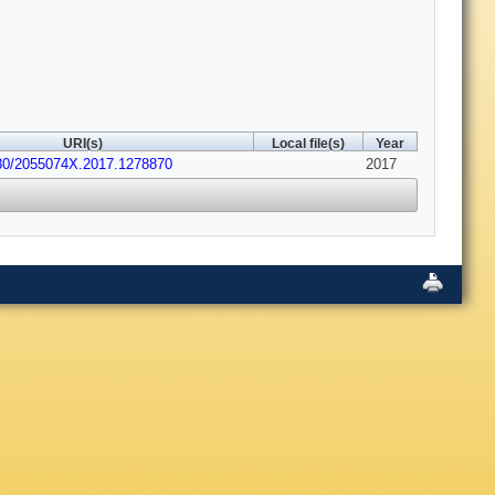
URI(s)
Local file(s)
Year
080/2055074X.2017.1278870
2017