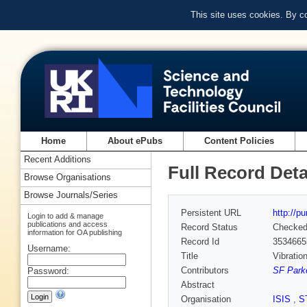
This site uses cookies. By c
Home
About ePubs
Content Policies
Recent Additions
Full Record Deta
Browse Organisations
Browse Journals/Series
Persistent URL
http://p
Login to add & manage
publications and access
Record Status
Checke
information for OA publishing
Record Id
3534665
Username:
Title
Vibratio
Contributors
SF Parke
Password:
Abstract
Organisation
ISIS
,
S