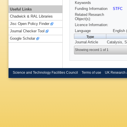
Keywords
Funding Information
STFC
Useful Links
Related Research
Chadwick & RAL Libraries
Object(s):
Jisc Open Policy Finder
Licence Information:
Language
English 
Journal Checker Tool
Type
Google Scholar
Journal Article
Catalysis, S
Showing record 1 of 1
Science and Technology Facilities Council
Terms of use
UK Research 