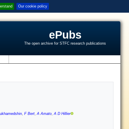
erstand
Our cookie policy
ePubs
The open archive for STFC research publications
s
Mukhamedshin
,
F Bert
,
A Amato
,
A D Hillier