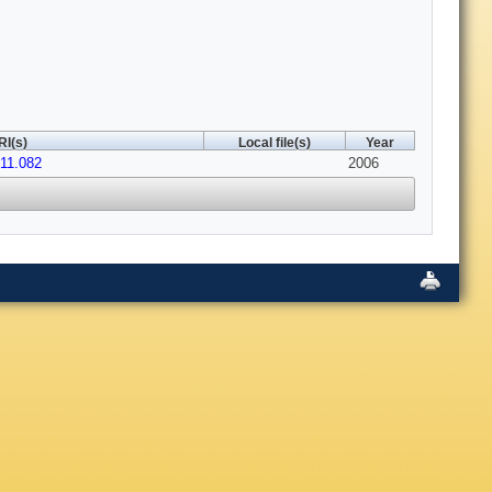
RI(s)
Local file(s)
Year
.11.082
2006