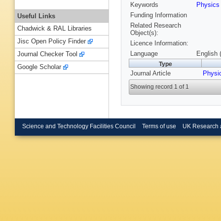
Keywords
Physic
Funding Information
Useful Links
Related Research
Chadwick & RAL Libraries
Object(s):
Jisc Open Policy Finder
Licence Information:
Language
English 
Journal Checker Tool
Type
Google Scholar
Journal Article
Physi
Showing record 1 of 1
Science and Technology Facilities Council
Terms of use
UK Research 