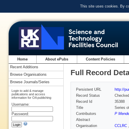
This site uses cookies. By c
Home
About ePubs
Content Policies
Recent Additions
Full Record Deta
Browse Organisations
Browse Journals/Series
Persistent URL
http://p
Login to add & manage
publications and access
Record Status
Checke
information for OA publishing
Record Id
35388
Username:
Title
Series o
Contributors
P Mende
Password:
Abstract
Organisation
CCLRC