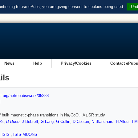
ontinuing to use ePubs, you are giving consent to cookies being used.
I Und
News
Help
Privacy/Cookies
Contact ePub
ils
url.org/net/epubs/work/35388
d
f bulk magnetic-phase transitions in Na
CoO
: A μSR study
x
2
ls
,
D Bono
,
J Bobroff
,
G Lang
,
G Collin
,
D Colson
,
N Blanchard
,
H Alloul
,
I 
,
ISIS
,
ISIS-MUONS