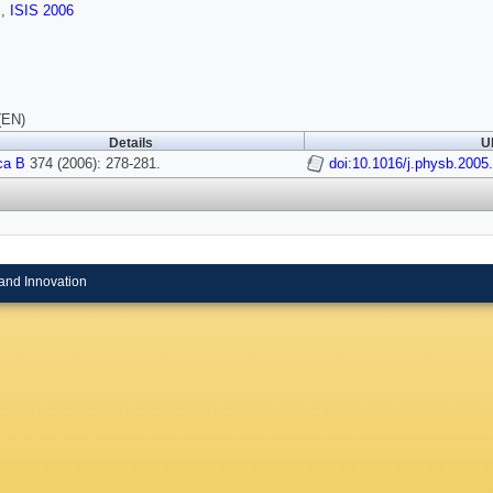
s
,
ISIS 2006
(EN)
Details
U
ca B
374 (2006): 278-281.
doi:10.1016/j.physb.2005
and Innovation