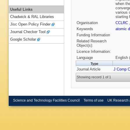
when the
converge
Useful Links
various 
starting
Chadwick & RAL Libraries
Organisation
CCLRC
Jisc Open Policy Finder
Keywords
atomic d
Journal Checker Tool
Funding Information
Google Scholar
Related Research
Object(s):
Licence Information:
Language
English 
Type
Journal Article
J Comp 
Showing record 1 of 1
Science and Technology Facilities Council
Terms of use
UK Research 