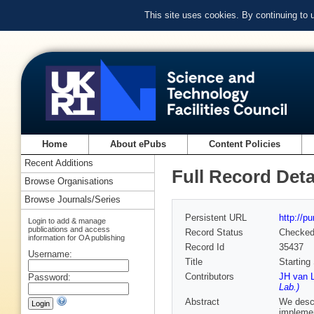
This site uses cookies. By continuing to
Home
About ePubs
Content Policies
Recent Additions
Full Record Deta
Browse Organisations
Browse Journals/Series
Persistent URL
http://p
Login to add & manage
publications and access
Record Status
Checke
information for OA publishing
Record Id
35437
Username:
Title
Starting
Contributors
JH van L
Password:
Lab.)
Abstract
We descr
implemen