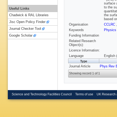
surface 
to the s
Useful Links
quantita
the surf
Chadwick & RAL Libraries
based on
Jisc Open Policy Finder
Organisation
CCLRC
Journal Checker Tool
Keywords
Physics
Funding Information
Google Scholar
Related Research
Object(s):
Licence Information:
Language
English 
Type
Journal Article
Phys Rev 
Showing record 1 of 1
Science and Technology Facilities Council
Terms of use
UK Research 