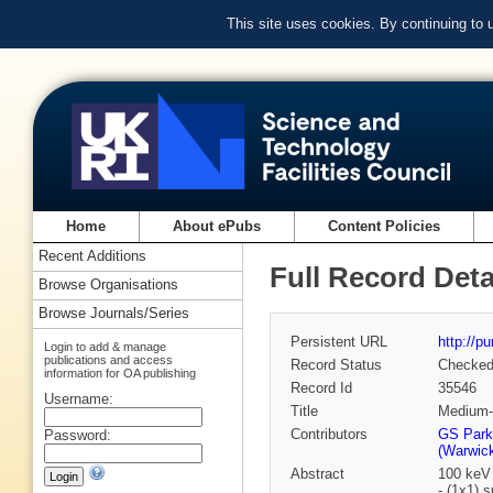
This site uses cookies. By continuing to
Home
About ePubs
Content Policies
Recent Additions
Full Record Deta
Browse Organisations
Browse Journals/Series
Persistent URL
http://p
Login to add & manage
publications and access
Record Status
Checke
information for OA publishing
Record Id
35546
Username:
Title
Medium-e
Contributors
GS Park
Password:
(Warwick
Abstract
100 keV 
- (1x1) 