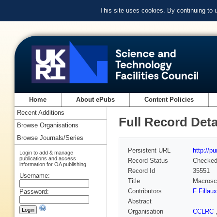
This site uses cookies. By continuing to
Home
About ePubs
Content Policies
Recent Additions
Full Record Deta
Browse Organisations
Browse Journals/Series
Persistent URL
http://p
Login to add & manage
publications and access
Record Status
Checke
information for OA publishing
Record Id
35551
Username:
Title
Macrosco
Contributors
F Fillaux
Password:
Abstract
Organisation
CCLRC