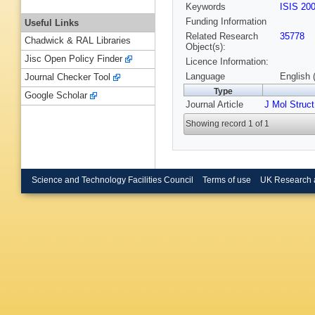
Keywords
ISIS 20
Funding Information
Useful Links
Related Research
35778
Chadwick & RAL Libraries
Object(s):
Jisc Open Policy Finder
Licence Information:
Language
English 
Journal Checker Tool
Type
Google Scholar
Journal Article
J Mol Struct
Showing record 1 of 1
Science and Technology Facilities Council
Terms of use
UK Research 