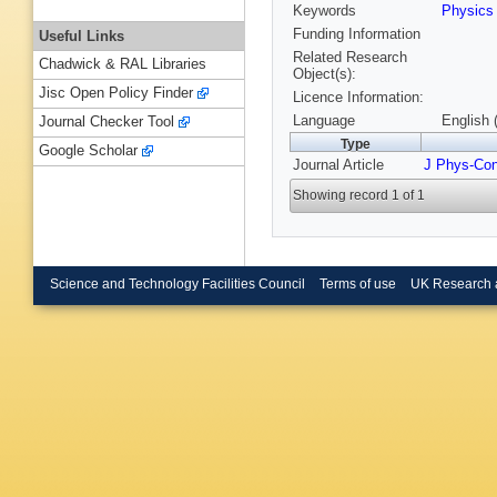
Keywords
Physic
Funding Information
Useful Links
Related Research
Chadwick & RAL Libraries
Object(s):
Jisc Open Policy Finder
Licence Information:
Language
English 
Journal Checker Tool
Type
Google Scholar
Journal Article
J Phys-Co
Showing record 1 of 1
Science and Technology Facilities Council
Terms of use
UK Research 