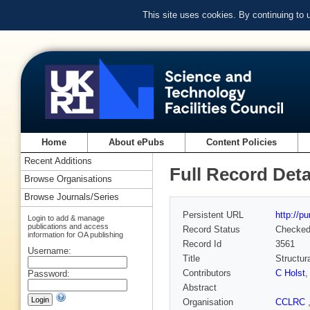
This site uses cookies. By continuing to
Home
About ePubs
Content Policies
Recent Additions
Full Record Deta
Browse Organisations
Browse Journals/Series
Persistent URL
http://p
Login to add & manage
publications and access
Record Status
Checke
information for OA publishing
Record Id
3561
Username:
Title
Structur
Contributors
C Holst
Password:
Abstract
Organisation
CCLRC