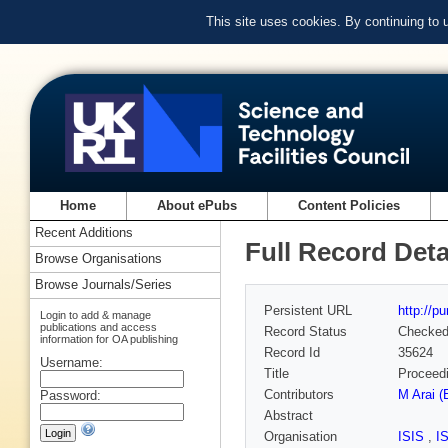
This site uses cookies. By continuing to
Home
About ePubs
Content Policies
Recent Additions
Full Record Deta
Browse Organisations
Browse Journals/Series
Persistent URL
http://p
Login to add & manage
publications and access
Record Status
Checke
information for OA publishing
Record Id
35624
Username:
Title
Proceedi
Contributors
M Arai (
Password:
Abstract
Organisation
ISIS
,
I