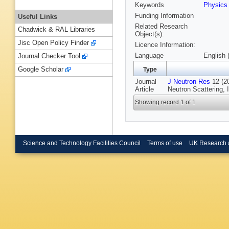
Keywords
Physic
Funding Information
Useful Links
Related Research
Chadwick & RAL Libraries
Object(s):
Jisc Open Policy Finder
Licence Information:
Language
English 
Journal Checker Tool
Google Scholar
Type
Journal
J Neutron Res
12 (20
Article
Neutron Scattering, 
Showing record 1 of 1
Science and Technology Facilities Council
Terms of use
UK Research 