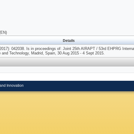
(EN)
Details
2017): 042038. Is in proceedings of: Joint 25th AIRAPT / 53rd EHPRG Interna
 and Technology, Madrid, Spain, 30 Aug 2015 - 4 Sept 2015.
and Innovation