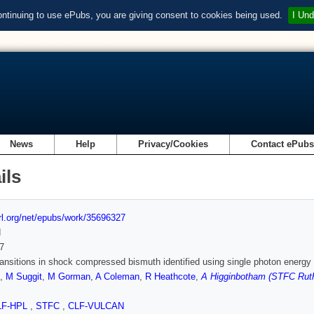
ontinuing to use ePubs, you are giving consent to cookies being used.
I Und
News
Help
Privacy/Cookies
Contact ePub
ils
url.org/net/epubs/work/35696327
d
7
ansitions in shock compressed bismuth identified using single photon energy 
,
M Suggit
,
M Gorman
,
A Coleman
,
R Heathcote
,
A Higginbotham (STFC Ruth
LF-HPL
,
STFC
,
CLF-VULCAN