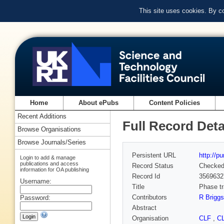
This site uses cookies. By c
Home
About ePubs
Content Policies
Recent Additions
Full Record Deta
Browse Organisations
Browse Journals/Series
Persistent URL
http://p
Login to add & manage
publications and access
Record Status
Checke
information for OA publishing
Record Id
3569632
Username:
Title
Phase tr
Contributors
R Briggs
Password:
Abstract
Organisation
CLF
,
C