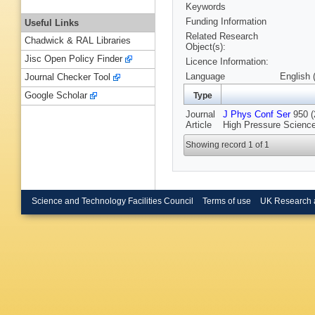
Keywords
Funding Information
Useful Links
Related Research
Chadwick & RAL Libraries
Object(s):
Jisc Open Policy Finder
Licence Information:
Language
English 
Journal Checker Tool
Google Scholar
Type
Journal
J Phys Conf Ser
950 (
Article
High Pressure Science
Showing record 1 of 1
Science and Technology Facilities Council
Terms of use
UK Research 