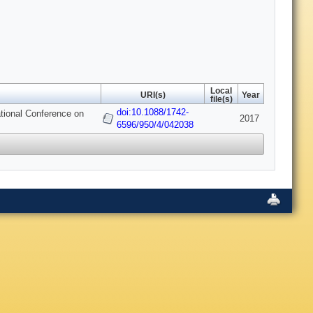
Local
URI(s)
Year
file(s)
doi:10.1088/1742-
tional Conference on
2017
6596/950/4/042038