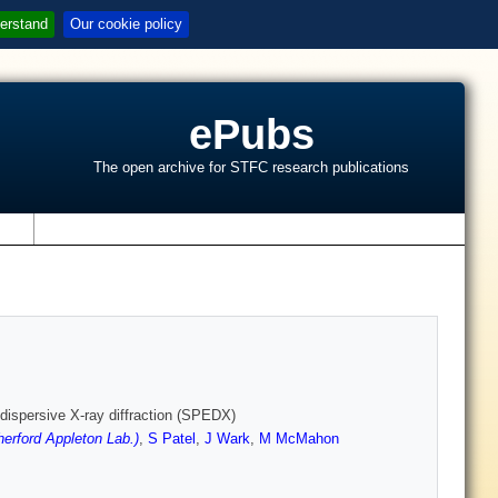
erstand
Our cookie policy
ePubs
The open archive for STFC research publications
s
dispersive X-ray diffraction (SPEDX)
erford Appleton Lab.)
,
S Patel
,
J Wark
,
M McMahon