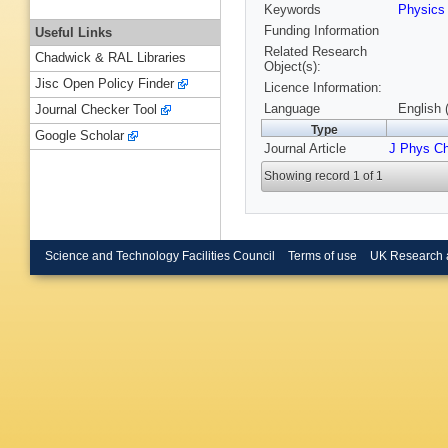
Keywords
Physic
Funding Information
Useful Links
Related Research
Chadwick & RAL Libraries
Object(s):
Jisc Open Policy Finder
Licence Information:
Language
English 
Journal Checker Tool
Type
Google Scholar
Journal Article
J Phys C
Showing record 1 of 1
Science and Technology Facilities Council
Terms of use
UK Research 