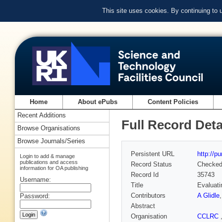
This site uses cookies. By continuing to
Home
About ePubs
Content Policies
Recent Additions
Full Record Deta
Browse Organisations
Browse Journals/Series
Persistent URL
http://p
Login to add & manage
publications and access
Record Status
Checke
information for OA publishing
Record Id
35743
Username:
Title
Evaluati
Contributors
A Glidle
Password:
Abstract
Organisation
CCLRC