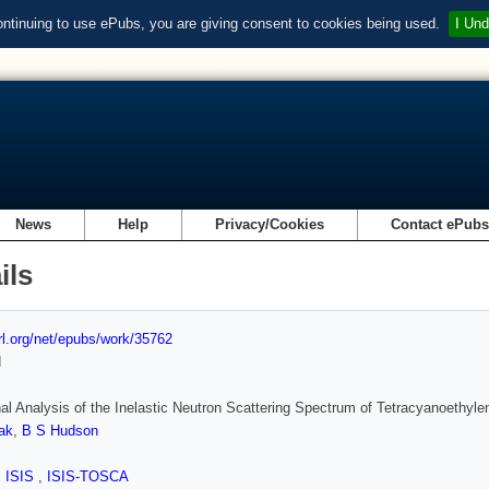
ontinuing to use ePubs, you are giving consent to cookies being used.
I Und
News
Help
Privacy/Cookies
Contact ePub
ils
url.org/net/epubs/work/35762
d
nal Analysis of the Inelastic Neutron Scattering Spectrum of Tetracyanoethy
ak
,
B S Hudson
,
ISIS
,
ISIS-TOSCA