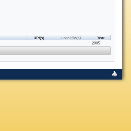
URI(s)
Local file(s)
Year
2005