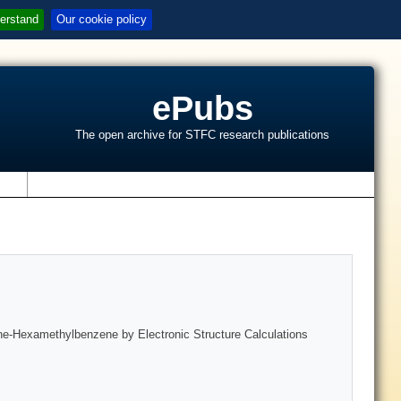
erstand
Our cookie policy
ePubs
The open archive for STFC research publications
s
lene-Hexamethylbenzene by Electronic Structure Calculations