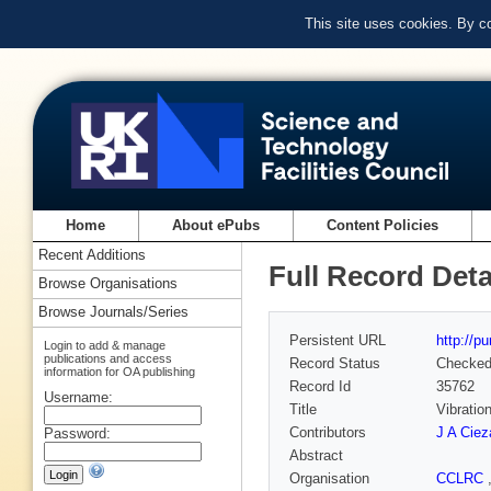
This site uses cookies. By c
Home
About ePubs
Content Policies
Recent Additions
Full Record Deta
Browse Organisations
Browse Journals/Series
Persistent URL
http://p
Login to add & manage
publications and access
Record Status
Checke
information for OA publishing
Record Id
35762
Username:
Title
Vibratio
Contributors
J A Ciez
Password:
Abstract
Organisation
CCLRC