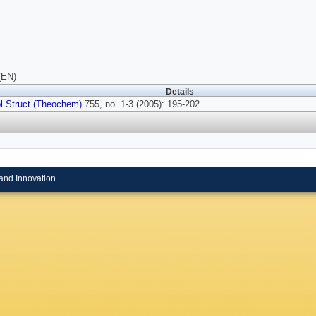
(EN)
Details
l Struct (Theochem)
755, no. 1-3 (2005): 195-202.
and Innovation