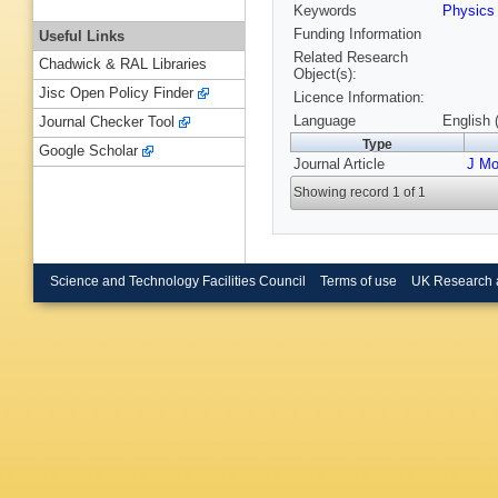
Keywords
Physics
Funding Information
Useful Links
Related Research
Chadwick & RAL Libraries
Object(s):
Jisc Open Policy Finder
Licence Information:
Language
English 
Journal Checker Tool
Type
Google Scholar
Journal Article
J Mo
Showing record 1 of 1
Science and Technology Facilities Council
Terms of use
UK Research 