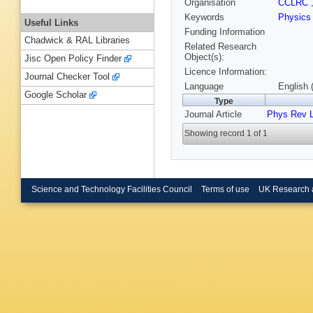
Organisation
CCLRC
Keywords
Physics
Useful Links
Funding Information
Chadwick & RAL Libraries
Related Research
Object(s):
Jisc Open Policy Finder
Licence Information:
Journal Checker Tool
Language
English 
Google Scholar
Type
Journal Article
Phys Rev L
Showing record 1 of 1
Science and Technology Facilities Council
Terms of use
UK Research 