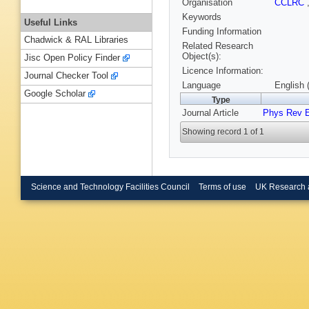
Organisation
CCLRC
Keywords
Useful Links
Funding Information
Chadwick & RAL Libraries
Related Research
Object(s):
Jisc Open Policy Finder
Licence Information:
Journal Checker Tool
Language
English 
Google Scholar
Type
Journal Article
Phys Rev 
Showing record 1 of 1
Science and Technology Facilities Council
Terms of use
UK Research 