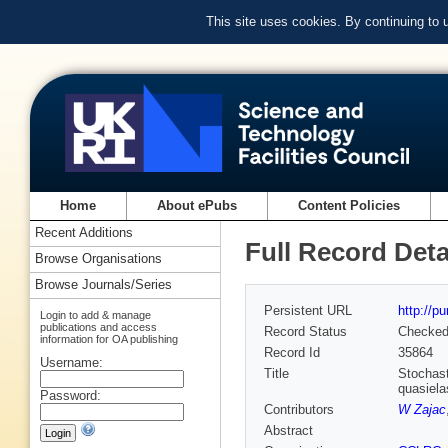
This site uses cookies. By continuing to
Home
About ePubs
Content Policies
Recent Additions
Full Record Deta
Browse Organisations
Browse Journals/Series
Persistent URL
http://p
Login to add & manage
publications and access
Record Status
Checke
information for OA publishing
Record Id
35864
Username:
Title
Stochast
quasiela
Password:
Contributors
W Zajac
Abstract