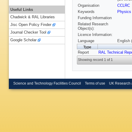
Organisation
CCLRC
Useful Links
Keywords
Physics
Chadwick & RAL Libraries
Funding Information
Related Research
Jisc Open Policy Finder
Object(s):
Journal Checker Tool
Licence Information:
Google Scholar
Language
English 
Type
Report
RAL Technical Repo
Showing record 1 of 1
Science and Technology Facilities Council
Terms of use
UK Research 