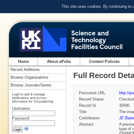
This site uses cookies. By continuing to
Home
About ePubs
Content Policies
Recent Additions
Full Record Deta
Browse Organisations
Browse Journals/Series
Persistent URL
http://p
Login to add & manage
publications and access
Record Status
Checke
information for OA publishing
Record Id
35930
Username:
Title
The imag
Contributors
JE Bate
Password:
Abstract
A previo
type of 
(DIAMOND