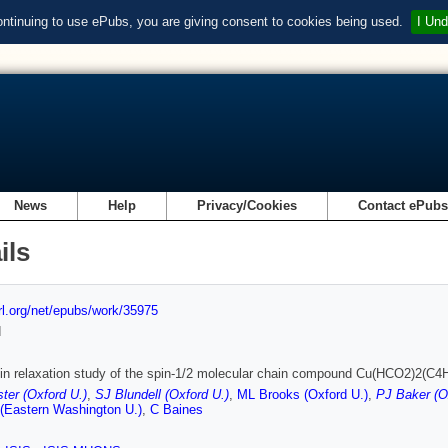
ontinuing to use ePubs, you are giving consent to cookies being used.
I Und
News
Help
Privacy/Cookies
Contact ePub
ils
url.org/net/epubs/work/35975
d
n relaxation study of the spin-1/2 molecular chain compound Cu(HCO2)2(C4
ter (Oxford U.)
,
SJ Blundell (Oxford U.)
,
ML Brooks (Oxford U.)
,
PJ Baker (O
(Eastern Washington U.)
,
C Baines