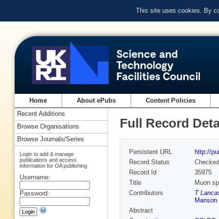
This site uses cookies. By c
Home
About ePubs
Content Policies
Recent Additions
Full Record Deta
Browse Organisations
Browse Journals/Series
Persistent URL
http://p
Login to add & manage
publications and access
Record Status
Checke
information for OA publishing
Record Id
35975
Username:
Title
Muon spi
Contributors
T Lancas
Password:
Manson 
Abstract