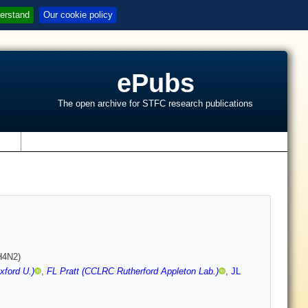
erstand
Our cookie policy
ePubs
The open archive for STFC research publications
s
H4N2)
xford U.)
,
FL Pratt (CCLRC Rutherford Appleton Lab.)
,
JL