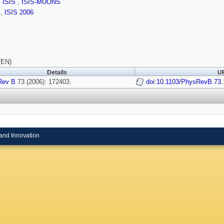
,
ISIS
,
ISIS-MUONS
s
,
ISIS 2006
(EN)
Details
UR
Rev B
73 (2006): 172403.
doi:10.1103/PhysRevB.73
and Innovation