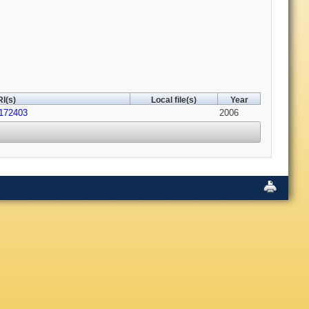
I(s)
Local file(s)
Year
.172403
2006