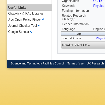
Organisation
CCLRC
Keywords
Physic
Useful Links
Funding Information
Chadwick & RAL Libraries
Related Research
Object(s):
Jisc Open Policy Finder
Licence Information:
Journal Checker Tool
Language
English 
Google Scholar
Type
Journal Article
Phys 
Showing record 1 of 1
Science and Technology Facilities Council
Terms of use
UK Research 