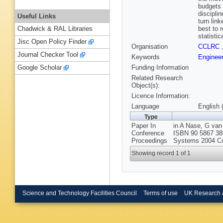
budgets 
discipli
Useful Links
turn lin
best to 
Chadwick & RAL Libraries
statistic
Jisc Open Policy Finder
Organisation
CCLRC
Journal Checker Tool
Keywords
Engineer
Funding Information
Google Scholar
Related Research
Object(s):
Licence Information:
Language
English 
Type
Paper In
in A Nase, G van
Conference
ISBN 90 5867 383
Proceedings
Systems 2004 Co
Showing record 1 of 1
Science and Technology Facilities Council
Terms of use
UK Research 