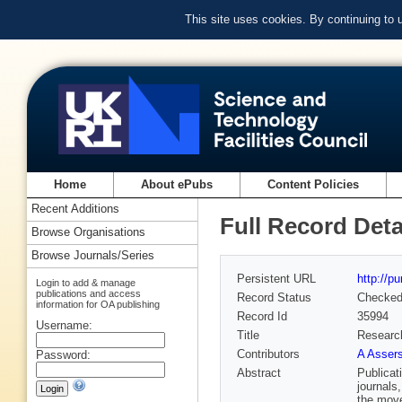
This site uses cookies. By continuing to
Home
About ePubs
Content Policies
Recent Additions
Full Record Deta
Browse Organisations
Browse Journals/Series
Persistent URL
http://p
Login to add & manage
publications and access
Record Status
Checke
information for OA publishing
Record Id
35994
Username:
Title
Research
Contributors
A Assers
Password:
Abstract
Publicat
journals
the move