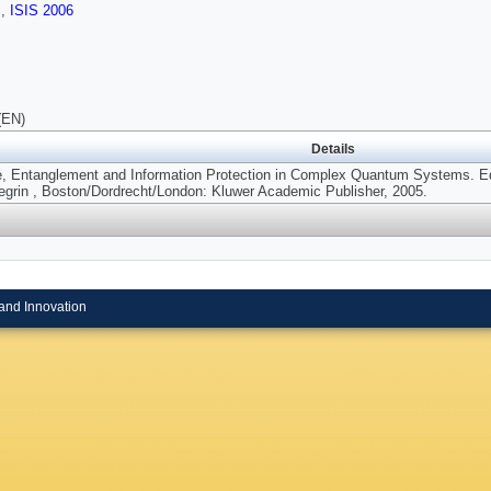
s
,
ISIS 2006
(EN)
Details
, Entanglement and Information Protection in Complex Quantum Systems. Edit
legrin , Boston/Dordrecht/London: Kluwer Academic Publisher, 2005.
and Innovation