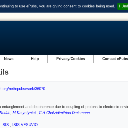
ontinuing to use ePubs, you are giving consent to cookies being used.
I Und
News
Help
Privacy/Cookies
Contact ePub
ils
url.org/net/epubs/work/36070
d
entanglement and decoherence due to coupling of protons to electronic env
-Redah
,
M Krzystyniak
,
C A Chatzidimitriou-Dreismann
,
ISIS
,
ISIS-VESUVIO