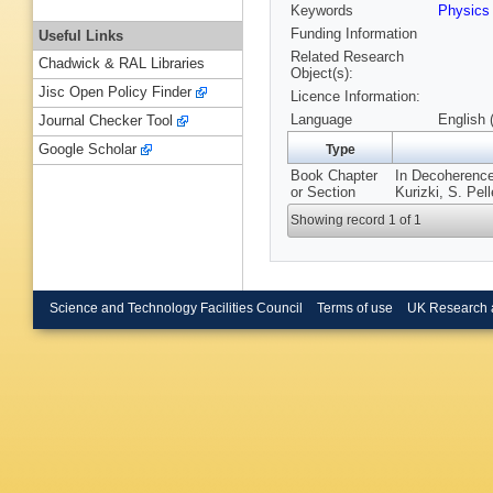
Keywords
Physic
Funding Information
Useful Links
Related Research
Chadwick & RAL Libraries
Object(s):
Jisc Open Policy Finder
Licence Information:
Language
English 
Journal Checker Tool
Google Scholar
Type
Book Chapter
In Decoherence
or Section
Kurizki, S. Pel
Showing record 1 of 1
Science and Technology Facilities Council
Terms of use
UK Research 