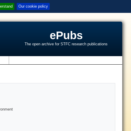
erstand
Our cookie policy
ePubs
The open archive for STFC research publications
s
ironment