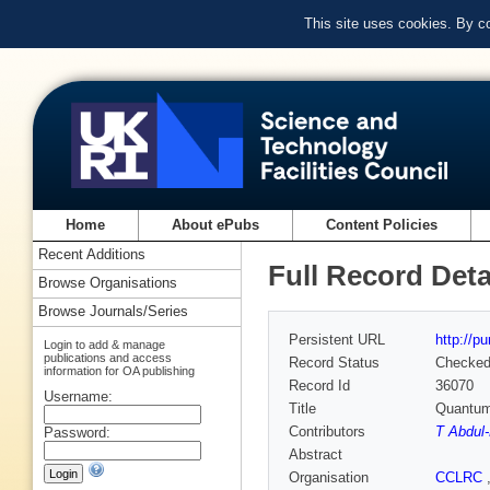
This site uses cookies. By c
Home
About ePubs
Content Policies
Recent Additions
Full Record Deta
Browse Organisations
Browse Journals/Series
Persistent URL
http://p
Login to add & manage
publications and access
Record Status
Checke
information for OA publishing
Record Id
36070
Username:
Title
Quantum 
Contributors
T Abdul
Password:
Abstract
Organisation
CCLRC