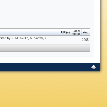
Local
URI(s)
Year
file(s)
ed by V. M. Akulin, A. Sarfati, G.
2005