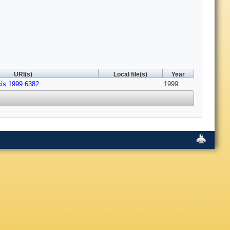
URI(s)
Local file(s)
Year
cis.1999.6382
1999