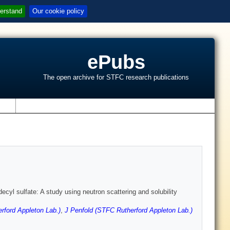
erstand
Our cookie policy
ePubs
The open archive for STFC research publications
s
cyl sulfate: A study using neutron scattering and solubility
ford Appleton Lab.)
,
J Penfold (STFC Rutherford Appleton Lab.)