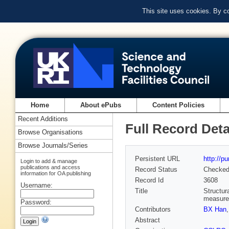
This site uses cookies. By c
Home
About ePubs
Content Policies
Recent Additions
Full Record Deta
Browse Organisations
Browse Journals/Series
Persistent URL
http://p
Login to add & manage
publications and access
Record Status
Checke
information for OA publishing
Record Id
3608
Username:
Title
Structur
measur
Password:
Contributors
BX Han
Abstract