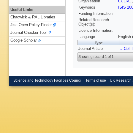
Organisation
CCLRC
Keywords
ISIS 20
Useful Links
Funding Information
Chadwick & RAL Libraries
Related Research
Object(s):
Jisc Open Policy Finder
Licence Information:
Journal Checker Tool
Language
English 
Google Scholar
Type
Journal Article
J Coll 
Showing record 1 of 1
Science and Technology Facilities Council
Terms of use
UK Research 