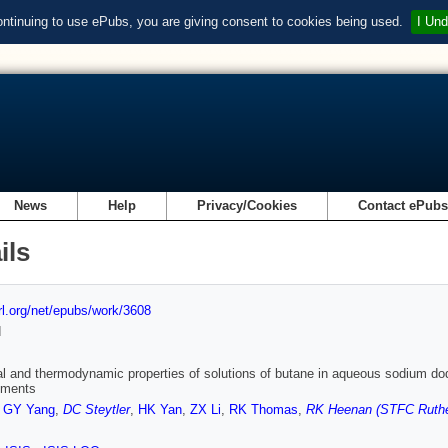
ontinuing to use ePubs, you are giving consent to cookies being used.
I Und
News
Help
Privacy/Cookies
Contact ePub
ils
url.org/net/epubs/work/3608
d
al and thermodynamic properties of solutions of butane in aqueous sodium dode
ements
,
GY Yang
,
DC Steytler
,
HK Yan
,
ZX Li
,
RK Thomas
,
RK Heenan (STFC Ruther