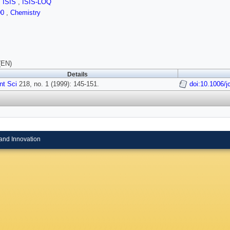
,
ISIS
,
ISIS-LOQ
00
,
Chemistry
(EN)
Details
Int Sci
218, no. 1 (1999): 145-151.
doi:10.1006/j
and Innovation