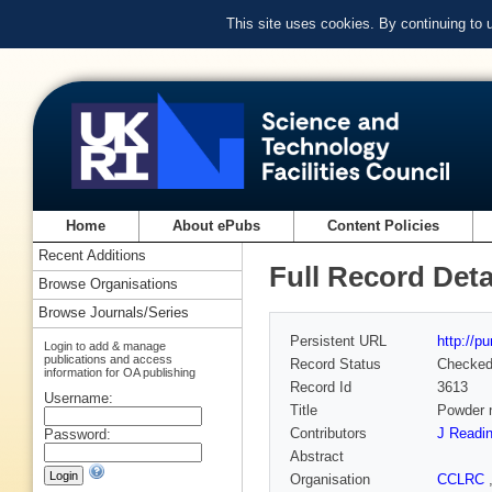
This site uses cookies. By continuing to
Home
About ePubs
Content Policies
Recent Additions
Full Record Deta
Browse Organisations
Browse Journals/Series
Persistent URL
http://p
Login to add & manage
publications and access
Record Status
Checke
information for OA publishing
Record Id
3613
Username:
Title
Powder n
Contributors
J Readi
Password:
Abstract
Organisation
CCLRC