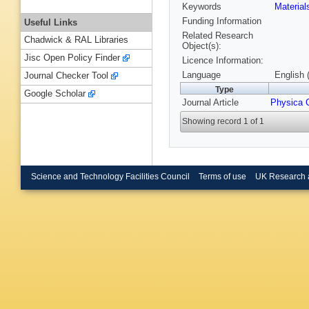
Keywords
Materia
Funding Information
Useful Links
Related Research
Chadwick & RAL Libraries
Object(s):
Jisc Open Policy Finder
Licence Information:
Language
English 
Journal Checker Tool
Type
Google Scholar
Journal Article
Physica 
Showing record 1 of 1
Science and Technology Facilities Council
Terms of use
UK Research 