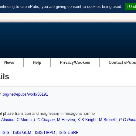
ontinuing to use ePubs, you are giving consent to cookies being used.
I Und
News
Help
Privacy/Cookies
Contact ePub
ils
url.org/net/epubs/work/36191
d
al phase transition and magnetism in hexagonal srmno
-Aladine
,
C Martin
,
L C Chapon
,
M Hervieu
,
K S Knight
,
M Brunelli
,
P G Radae
,
ISIS
,
ISIS-GEM
,
ISIS-HRPD
,
ISIS-ESRF