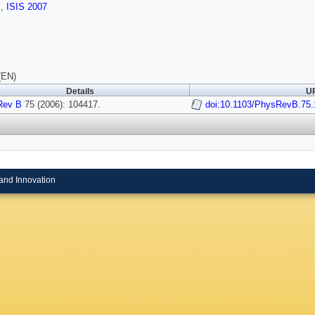
s
,
ISIS 2007
(EN)
Details
UR
Rev B
75 (2006): 104417.
doi:10.1103/PhysRevB.75
and Innovation