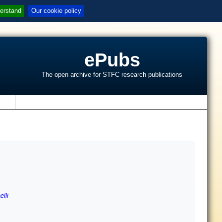
erstand
Our cookie policy
ePubs
The open archive for STFC research publications
s
lli