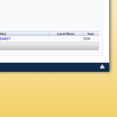
I(s)
Local file(s)
Year
.104417
2006