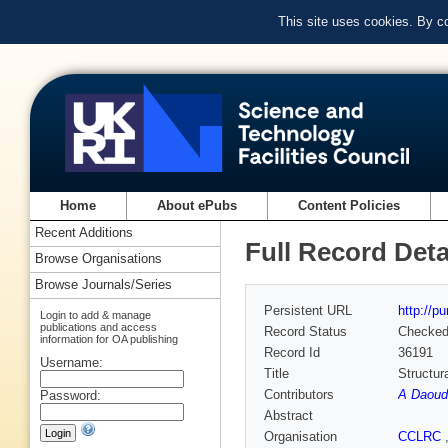
This site uses cookies. By c
Home
About ePubs
Content Policies
Recent Additions
Full Record Deta
Browse Organisations
Browse Journals/Series
Persistent URL
http://p
Login to add & manage
publications and access
Record Status
Checke
information for OA publishing
Record Id
36191
Username:
Title
Structur
Contributors
A Daoud
Password:
Abstract
Organisation
CCLRC