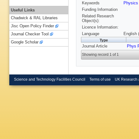
Keywords
Physic
Funding Information
Useful Links
Related Research
Chadwick & RAL Libraries
Object(s):
Jisc Open Policy Finder
Licence Information:
Language
English 
Journal Checker Tool
Type
Google Scholar
Journal Article
Phys 
Showing record 1 of 1
Science and Technology Facilities Council
Terms of use
UK Research 