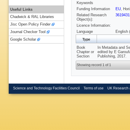
Keywords
Funding Information
EU
, Hor
Useful Links
Related Research
3619431
Chadwick & RAL Libraries
Object(s):
Jisc Open Policy Finder
Licence Information:
Language
English 
Journal Checker Tool
Google Scholar
Type
Book
In Metadata and S
Chapter or
edited by E Garoufa
Section
Publishing, 2017.
Showing record 1 of 1
Science and Technology Facilities Council
Terms of use
UK Research 