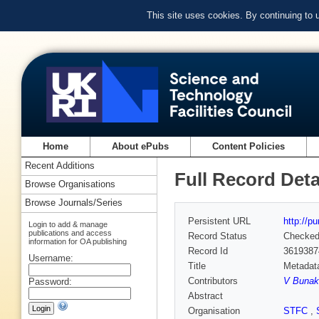
This site uses cookies. By continuing to
Home
About ePubs
Content Policies
Recent Additions
Full Record Deta
Browse Organisations
Browse Journals/Series
Persistent URL
http://p
Login to add & manage
publications and access
Record Status
Checke
information for OA publishing
Record Id
3619387
Username:
Title
Metadata
Contributors
V Bunak
Password:
Abstract
Organisation
STFC
,