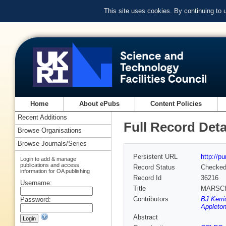
This site uses cookies. By continuing to
Home
About ePubs
Content Policies
Recent Additions
Full Record Deta
Browse Organisations
Browse Journals/Series
Persistent URL
http://p
Login to add & manage
publications and access
Record Status
Checke
information for OA publishing
Record Id
36216
Username:
Title
MARSCHA
Contributors
BJ Kerri
Password:
Appleton
Abstract