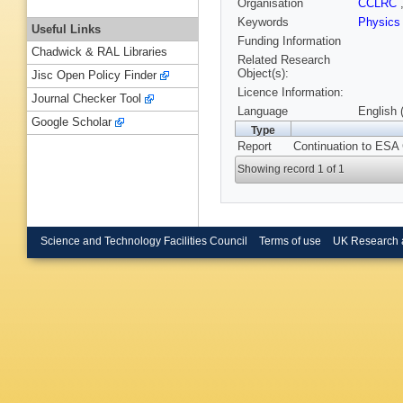
Organisation
CCLRC
Keywords
Physics
Useful Links
Funding Information
Chadwick & RAL Libraries
Related Research
Object(s):
Jisc Open Policy Finder
Licence Information:
Journal Checker Tool
Language
English 
Google Scholar
Type
Report
Continuation to ESA
Showing record 1 of 1
Science and Technology Facilities Council
Terms of use
UK Research 