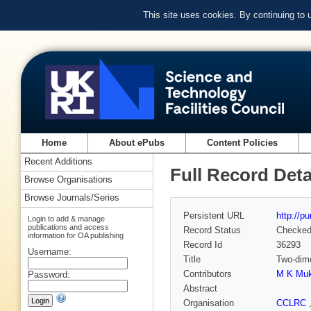
This site uses cookies. By continuing to
Home
About ePubs
Content Policies
Recent Additions
Full Record Deta
Browse Organisations
Browse Journals/Series
Persistent URL
http://p
Login to add & manage
publications and access
Record Status
Checke
information for OA publishing
Record Id
36293
Username:
Title
Two-dime
Contributors
M K Mu
Password:
Abstract
Organisation
CCLRC