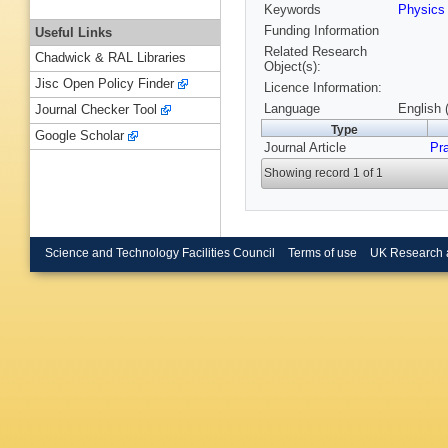
Keywords
Physic
Funding Information
Useful Links
Related Research
Chadwick & RAL Libraries
Object(s):
Jisc Open Policy Finder
Licence Information:
Language
English 
Journal Checker Tool
Type
Google Scholar
Journal Article
Pr
Showing record 1 of 1
Science and Technology Facilities Council
Terms of use
UK Research 