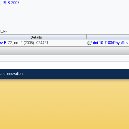
s
,
ISIS 2007
(EN)
Details
ev B
72, no. 2 (2005): 024421.
doi:10.1103/PhysRev
and Innovation