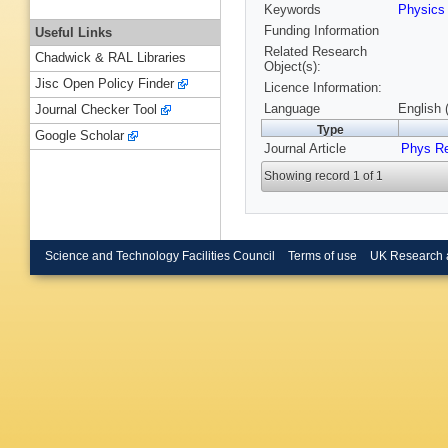
Keywords
Physic
Funding Information
Useful Links
Related Research
Chadwick & RAL Libraries
Object(s):
Jisc Open Policy Finder
Licence Information:
Language
English 
Journal Checker Tool
Type
Google Scholar
Journal Article
Phys R
Showing record 1 of 1
Science and Technology Facilities Council
Terms of use
UK Research 