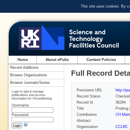
This site uses cookies. By c
Home
About ePubs
Content Policies
Recent Additions
Full Record Deta
Browse Organisations
Browse Journals/Series
Persistent URL
http://p
Login to add & manage
publications and access
Record Status
Checke
information for OA publishing
Record Id
36294
Username:
Title
Probing 
Contributors
CH Marr
Password:
Abstract
Organisation
CCLRC