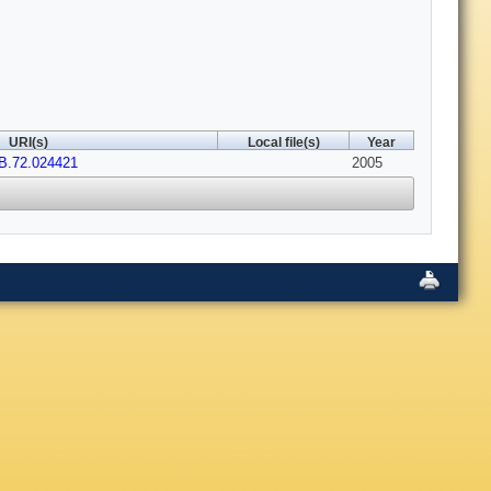
URI(s)
Local file(s)
Year
B.72.024421
2005