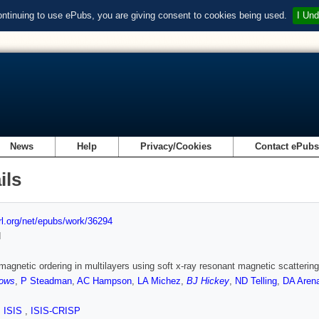
ontinuing to use ePubs, you are giving consent to cookies being used.
I Und
News
Help
Privacy/Cookies
Contact ePub
ils
url.org/net/epubs/work/36294
d
magnetic ordering in multilayers using soft x-ray resonant magnetic scattering
ows
,
P Steadman
,
AC Hampson
,
LA Michez
,
BJ Hickey
,
ND Telling
,
DA Aren
,
ISIS
,
ISIS-CRISP