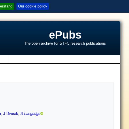
erstand
Our cookie policy
ePubs
The open archive for STFC research publications
s
a
,
J Dvorak
,
S Langridge