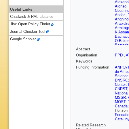
Alexand
Alonso
,
Useful Links
Coutinh
Andari
,
Chadwick & RAL Libraries
Anghinol
Arabidz
Jisc Open Policy Finder
Armitag
Journal Checker Tool
K Assa
Bachac
Google Scholar
O Baker
Barberis
Abstract
Barnett
Costa
,
R
Organisation
PPD
,
A
Bauer
,
H
Keywords
Becot
,
A
Bellaga
Funding Information
ANPCy
N Bene
de Ampa
Beretta
Science
T Berry
DNSRC
Bessner
Center
;
N Biesu
CNRST
D Bjerg
National
Blumens
MSSR
;
Bogdanc
MOST
;
Borisso
Canada
Bouhova
Horizon
Brandt
,
Fondatio
T Bristo
Catalun
Brought
Related Research
Bryngem