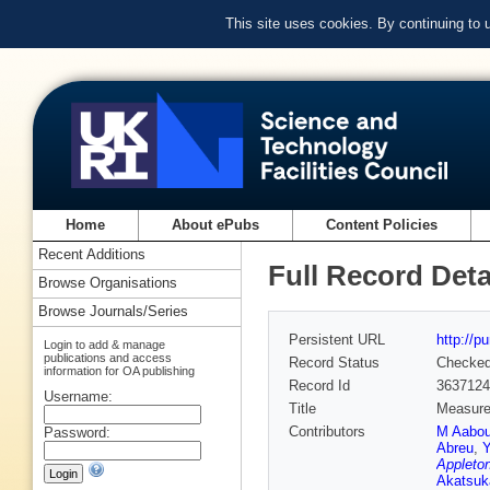
This site uses cookies. By continuing to
Home
About ePubs
Content Policies
Recent Additions
Full Record Deta
Browse Organisations
Browse Journals/Series
Persistent URL
http://p
Login to add & manage
publications and access
Record Status
Checke
information for OA publishing
Record Id
3637124
Username:
Title
Measurem
Contributors
M Aabo
Password:
Abreu
,
Y
Appleton
Akatsuk