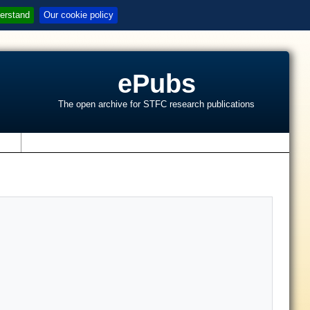
erstand
Our cookie policy
ePubs
The open archive for STFC research publications
s