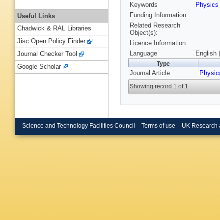
Keywords
Physic
Funding Information
Useful Links
Related Research
Chadwick & RAL Libraries
Object(s):
Jisc Open Policy Finder
Licence Information:
Language
English 
Journal Checker Tool
Type
Google Scholar
Journal Article
Physic
Showing record 1 of 1
Science and Technology Facilities Council
Terms of use
UK Research 