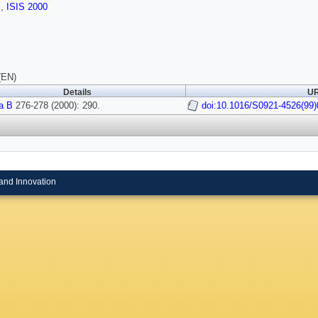
s
,
ISIS 2000
(EN)
Details
UR
a B
276-278 (2000): 290.
doi:10.1016/S0921-4526(99)
and Innovation