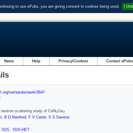
ontinuing to use ePubs, you are giving consent to cookies being used.
I Und
News
Help
Privacy/Cookies
Contact ePub
ils
url.org/net/epubs/work/3647
d
c neutron scattering study of CeNi
Ge
2
2
t
,
B D Rainford
,
F V Carter
,
S S Saxena
,
ISIS
,
ISIS-HET