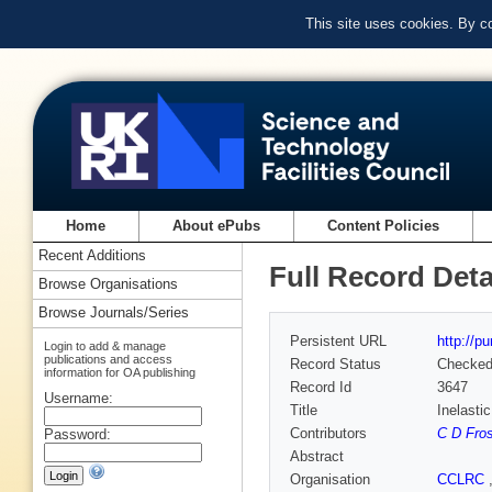
This site uses cookies. By c
Home
About ePubs
Content Policies
Recent Additions
Full Record Deta
Browse Organisations
Browse Journals/Series
Persistent URL
http://p
Login to add & manage
publications and access
Record Status
Checke
information for OA publishing
Record Id
3647
Username:
Title
Inelasti
Contributors
C D Fros
Password:
Abstract
Organisation
CCLRC