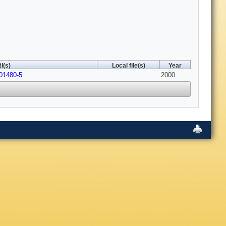
I(s)
Local file(s)
Year
01480-5
2000