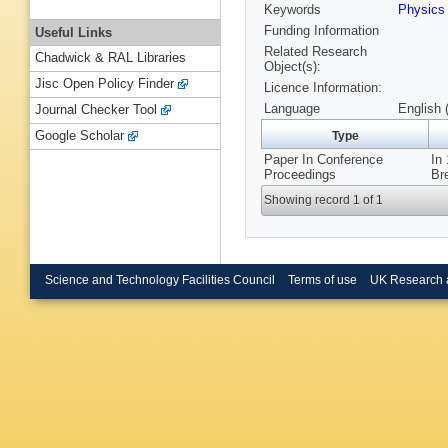
Keywords
Physic
Funding Information
Useful Links
Related Research
Chadwick & RAL Libraries
Object(s):
Jisc Open Policy Finder
Licence Information:
Language
English 
Journal Checker Tool
Google Scholar
Type
Paper In Conference
In
Proceedings
Br
Showing record 1 of 1
Science and Technology Facilities Council
Terms of use
UK Research 