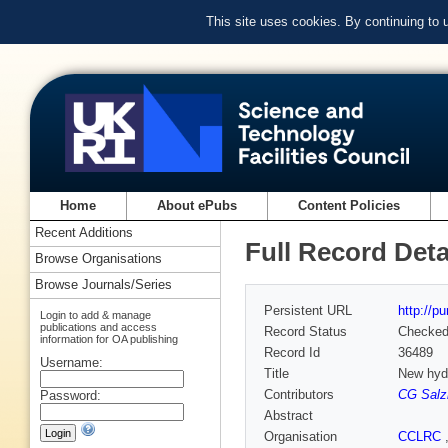
This site uses cookies. By continuing to
Home
About ePubs
Content Policies
Recent Additions
Full Record Deta
Browse Organisations
Browse Journals/Series
Persistent URL
http://p
Login to add & manage
publications and access
Record Status
Checke
information for OA publishing
Record Id
36489
Username:
Title
New hydr
Contributors
CG Sal
Password:
Abstract
Organisation
CCLRC