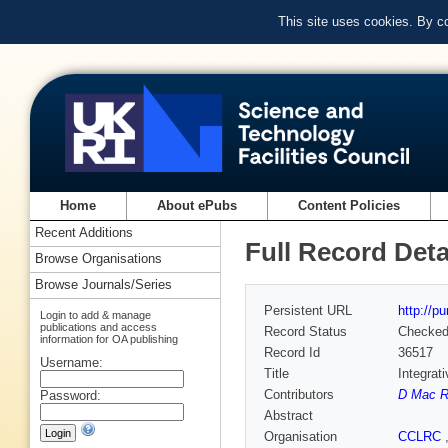
This site uses cookies. By c
Home
About ePubs
Content Policies
Recent Additions
Full Record Deta
Browse Organisations
Browse Journals/Series
Persistent URL
http://p
Login to add & manage
publications and access
Record Status
Checke
information for OA publishing
Record Id
36517
Username:
Title
Integrat
Contributors
D Mac R
Password:
Abstract
Organisation
CCLRC