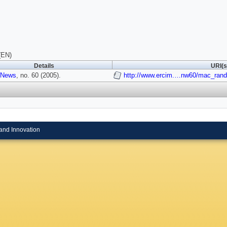
(EN)
Details
URI(s
 News
, no. 60 (2005).
http://www.ercim.…nw60/mac_rand
and Innovation