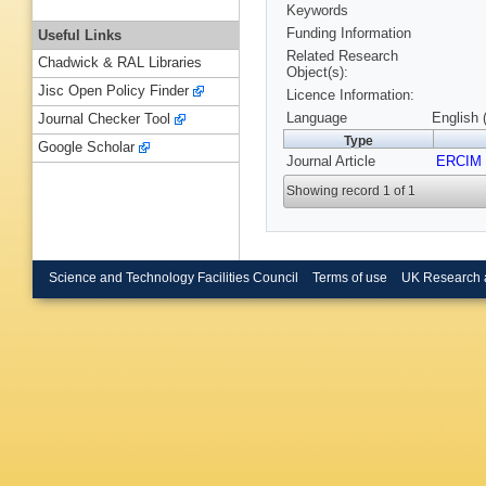
Keywords
Funding Information
Useful Links
Related Research
Chadwick & RAL Libraries
Object(s):
Jisc Open Policy Finder
Licence Information:
Language
English 
Journal Checker Tool
Type
Google Scholar
Journal Article
ERCIM
Showing record 1 of 1
Science and Technology Facilities Council
Terms of use
UK Research 