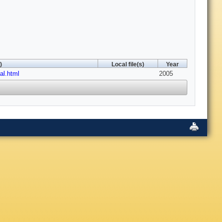
)
Local file(s)
Year
al.html
2005