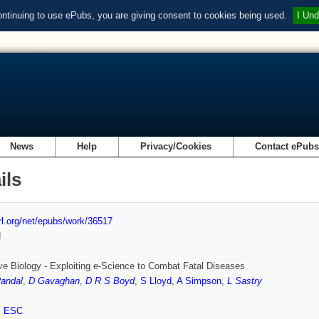
ontinuing to use ePubs, you are giving consent to cookies being used.
I Und
News
Help
Privacy/Cookies
Contact ePub
ils
url.org/net/epubs/work/36517
d
ive Biology - Exploiting e-Science to Combat Fatal Diseases
andal
,
D Gavaghan
,
D R S Boyd
,
S Lloyd
,
A Simpson
,
L Sastry
,
ESC