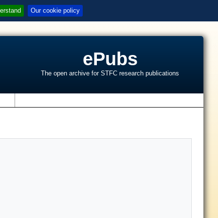
erstand
Our cookie policy
ePubs
The open archive for STFC research publications
s