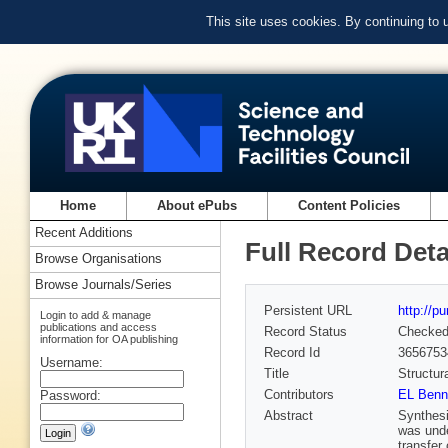
This site uses cookies. By continuing to
Home
About ePubs
Content Policies
Recent Additions
Full Record Deta
Browse Organisations
Browse Journals/Series
Persistent URL
http://p
Login to add & manage
publications and access
Record Status
Checke
information for OA publishing
Record Id
3656753
Username:
Title
Structur
Contributors
EL Benn
Password:
Abstract
Synthesi
was unde
transfer