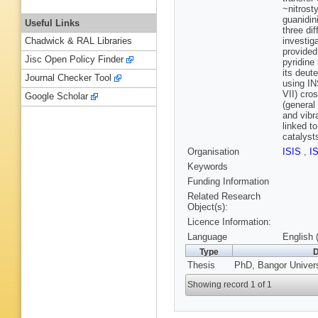
~nitrost
guanidin
Useful Links
three di
investig
Chadwick & RAL Libraries
provided
Jisc Open Policy Finder
pyridine
its deut
Journal Checker Tool
using IN
VII) cro
Google Scholar
(general
and vibr
linked t
catalysts
Organisation
ISIS
,
I
Keywords
Funding Information
Related Research
Object(s):
Licence Information:
Language
English 
Type
D
Thesis
PhD, Bangor Univers
Showing record 1 of 1