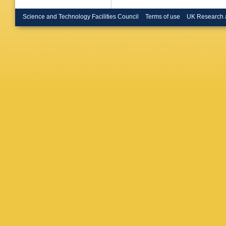
Science and Technology Facilities Council
Terms of use
UK Research 