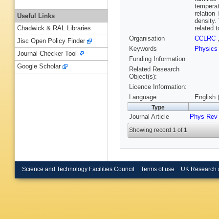
temperat
relation
Useful Links
density.
related 
Chadwick & RAL Libraries
Organisation
CCLRC
Jisc Open Policy Finder
Keywords
Physic
Journal Checker Tool
Funding Information
Google Scholar
Related Research
Object(s):
Licence Information:
Language
English 
Type
Journal Article
Phys Rev
Showing record 1 of 1
Science and Technology Facilities Council
Terms of use
UK Research 