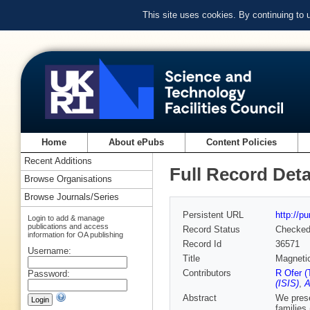
This site uses cookies. By continuing to
Home
About ePubs
Content Policies
Recent Additions
Full Record Deta
Browse Organisations
Browse Journals/Series
Persistent URL
http://p
Login to add & manage
publications and access
Record Status
Checke
information for OA publishing
Record Id
36571
Username:
Title
Magnetic
Contributors
R Ofer (
Password:
(ISIS)
,
A
Abstract
We prese
families