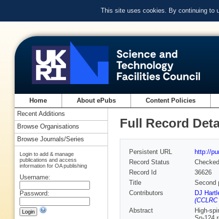
This site uses cookies. By continuing to
Home
About ePubs
Content Policies
Recent Additions
Full Record Deta
Browse Organisations
Browse Journals/Series
Persistent URL
http://p
Login to add & manage
publications and access
Record Status
Checke
information for OA publishing
Record Id
36626
Username:
Title
Second p
Contributors
DJ Hartl
Password:
(CCLRC 
Abstract
High-spi
Sn-124 r