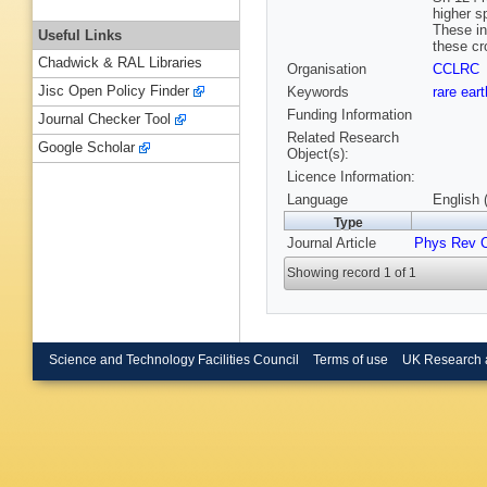
higher s
These in
Useful Links
these cr
Chadwick & RAL Libraries
Organisation
CCLRC
Jisc Open Policy Finder
Keywords
rare ear
Funding Information
Journal Checker Tool
Related Research
Google Scholar
Object(s):
Licence Information:
Language
English 
Type
Journal Article
Phys Rev 
Showing record 1 of 1
Science and Technology Facilities Council
Terms of use
UK Research 