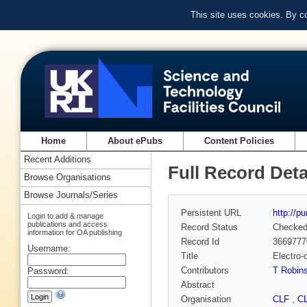
This site uses cookies. By c
Home
About ePubs
Content Policies
Recent Additions
Full Record Deta
Browse Organisations
Browse Journals/Series
Persistent URL
http://p
Login to add & manage
publications and access
Record Status
Checke
information for OA publishing
Record Id
3669777
Username:
Title
Electro-
Contributors
T Robin
Password:
Abstract
Organisation
CLF
,
C