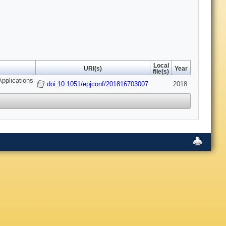
Local
URI(s)
Year
file(s)
pplications
doi:10.1051/epjconf/201816703007
2018