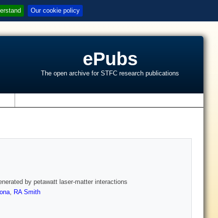
erstand
Our cookie policy
ePubs
The open archive for STFC research publications
s
enerated by petawatt laser-matter interactions
rona
,
RA Smith