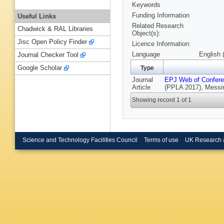
Keywords
Funding Information
Useful Links
Related Research
Chadwick & RAL Libraries
Object(s):
Jisc Open Policy Finder
Licence Information:
Language
English 
Journal Checker Tool
Google Scholar
Type
Journal
EPJ Web of Confer
Article
(PPLA 2017), Messina
Showing record 1 of 1
Science and Technology Facilities Council
Terms of use
UK Research 