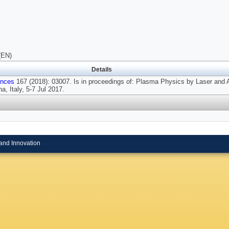
(EN)
Details
ences
167 (2018): 03007. Is in proceedings of: Plasma Physics by Laser and A
, Italy, 5-7 Jul 2017.
and Innovation