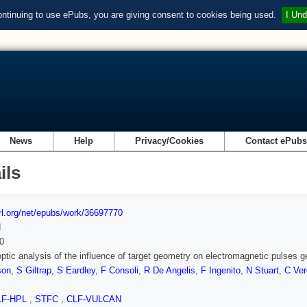
ontinuing to use ePubs, you are giving consent to cookies being used.
I Und
News
Help
Privacy/Cookies
Contact ePub
ils
url.org/net/epubs/work/36697770
d
0
optic analysis of the influence of target geometry on electromagnetic pulses g
son
,
S Giltrap
,
S Eardley
,
F Consoli
,
R De Angelis
,
F Ingenito
,
N Stuart
,
C Ve
LF-HPL
,
STFC
,
CLF-VULCAN