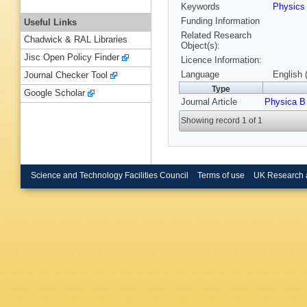
Keywords
Physic
Funding Information
Useful Links
Related Research
Chadwick & RAL Libraries
Object(s):
Jisc Open Policy Finder
Licence Information:
Language
English 
Journal Checker Tool
Type
Google Scholar
Journal Article
Physica B
Showing record 1 of 1
Science and Technology Facilities Council
Terms of use
UK Research 