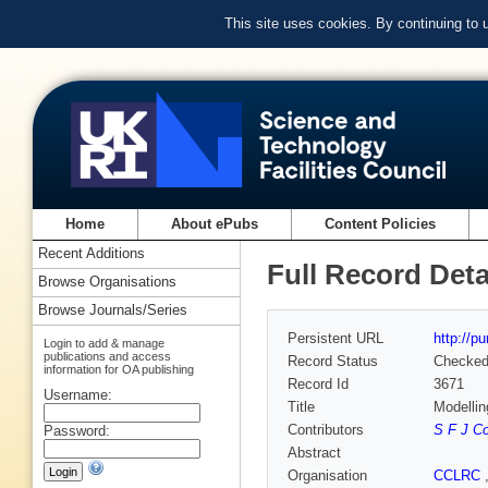
This site uses cookies. By continuing to
Home
About ePubs
Content Policies
Recent Additions
Full Record Deta
Browse Organisations
Browse Journals/Series
Persistent URL
http://p
Login to add & manage
publications and access
Record Status
Checke
information for OA publishing
Record Id
3671
Username:
Title
Modellin
Contributors
S F J C
Password:
Abstract
Organisation
CCLRC