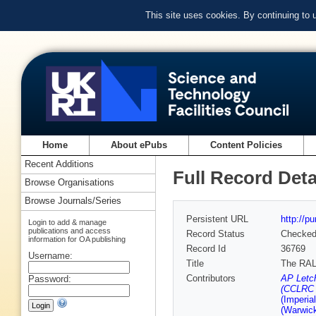
This site uses cookies. By continuing to
Home
About ePubs
Content Policies
Recent Additions
Full Record Deta
Browse Organisations
Browse Journals/Series
Persistent URL
http://p
Login to add & manage
publications and access
Record Status
Checke
information for OA publishing
Record Id
36769
Username:
Title
The RAL
Contributors
AP Letch
Password:
(CCLRC R
(Imperia
(Warwick