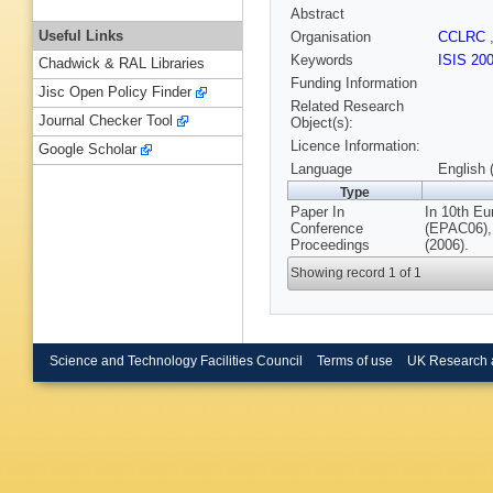
Abstract
Useful Links
Organisation
CCLRC
Keywords
ISIS 20
Chadwick & RAL Libraries
Funding Information
Jisc Open Policy Finder
Related Research
Journal Checker Tool
Object(s):
Licence Information:
Google Scholar
Language
English 
Type
Paper In
In 10th Eu
Conference
(EPAC06),
Proceedings
(2006).
Showing record 1 of 1
Science and Technology Facilities Council
Terms of use
UK Research 