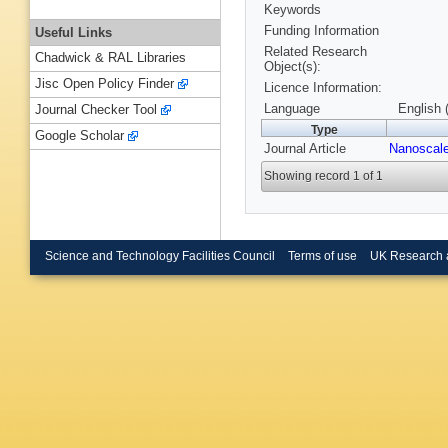
Keywords
Funding Information
Useful Links
Related Research
Chadwick & RAL Libraries
Object(s):
Jisc Open Policy Finder
Licence Information:
Language
English 
Journal Checker Tool
Type
Google Scholar
Journal Article
Nanoscal
Showing record 1 of 1
Science and Technology Facilities Council
Terms of use
UK Research 