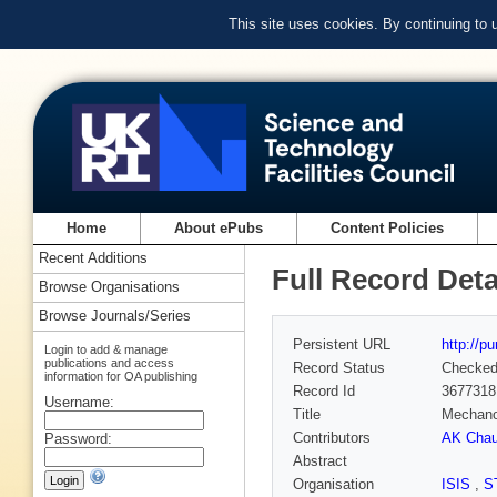
This site uses cookies. By continuing to
Home
About ePubs
Content Policies
Recent Additions
Full Record Deta
Browse Organisations
Browse Journals/Series
Persistent URL
http://p
Login to add & manage
publications and access
Record Status
Checke
information for OA publishing
Record Id
3677318
Username:
Title
Mechanoc
Contributors
AK Chau
Password:
Abstract
Organisation
ISIS
,
S