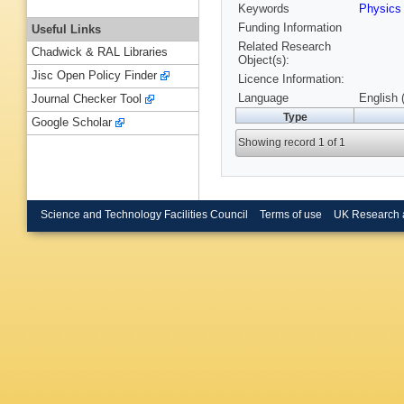
Keywords
Physic
Funding Information
Useful Links
Related Research
Chadwick & RAL Libraries
Object(s):
Jisc Open Policy Finder
Licence Information:
Language
English 
Journal Checker Tool
Type
Google Scholar
Showing record 1 of 1
Science and Technology Facilities Council
Terms of use
UK Research 