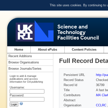
This site uses cookies. By continuing to
Home
About ePubs
Content Policies
Recent Additions
Full Record Deta
Browse Organisations
Browse Journals/Series
Persistent URL
http://p
Login to add & manage
publications and access
Record Status
Checke
information for OA publishing
Record Id
36799
Username:
Title
A fast b
Contributors
MA Clar
Password:
Abstract
Organisation
CCLRC