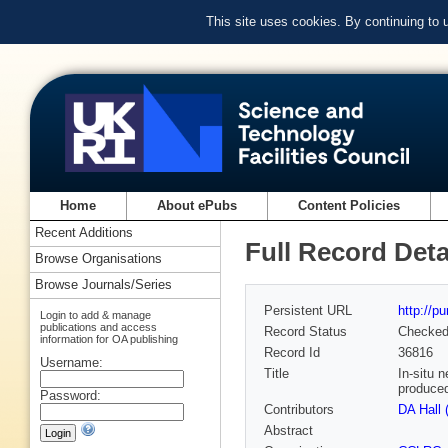
This site uses cookies. By continuing to
Home
About ePubs
Content Policies
Recent Additions
Full Record Deta
Browse Organisations
Browse Journals/Series
Persistent URL
http://p
Login to add & manage
publications and access
Record Status
Checke
information for OA publishing
Record Id
36816
Username:
Title
In-situ 
produced
Password:
Contributors
DA Hall 
Abstract