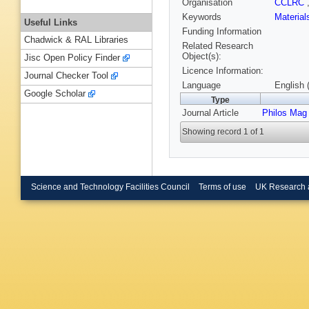
Organisation
CCLRC
Keywords
Materia
Useful Links
Funding Information
Chadwick & RAL Libraries
Related Research
Object(s):
Jisc Open Policy Finder
Licence Information:
Journal Checker Tool
Language
English 
Google Scholar
Type
Journal Article
Philos Mag 
Showing record 1 of 1
Science and Technology Facilities Council
Terms of use
UK Research 