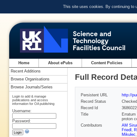
This site uses cookies. By continuing to
Home
About ePubs
Content Policies
Recent Additions
Full Record Deta
Browse Organisations
Browse Journals/Series
Persistent URL
http://p
Login to add & manage
publications and access
Record Status
Checke
information for OA publishing
Record Id
3686022
Username:
Title
Erratum 
proton c
Password:
Contributors
AM Siru
Friedl
,
R
Mikulec