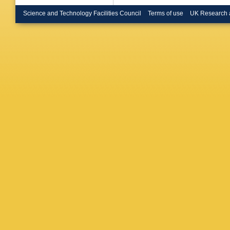
Boudoul
Gouzevi
Science and Technology Facilities Council
Terms of use
UK Research 
V Sordin
Klein
,
M 
Endres
,
Merschm
Scheuc
Müller
,
A
Behnke
Dolinska
Grohsje
Kleinwor
AB Meye
Schoern
AR Drae
T Lenz
,
Sander
,
Tholen
,
Caspart
Haitz
,
F
Rabbert
William
Topsis-G
N Manth
AJ Zsig
Bahinipa
Chawla
,
Bhardwa
Bhattac
Mukhop