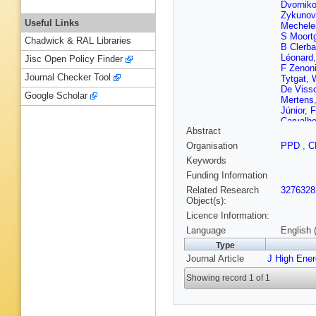
Dvornik
Zykunov
Useful Links
Mechele
S Moort
Chadwick & RAL Libraries
B Clerb
Léonard
Jisc Open Policy Finder
F Zenon
Journal Checker Tool
Tytgat
,
De Viss
Google Scholar
Mertens
Júnior
,
F
Carvalh
Abstract
Souza
,
A Santo
Organisation
PPD
,
C
EM Greg
Keywords
Hadjiisk
Fang
,
M
Funding Information
SM Sha
Related Research
3276328
Xu
,
C Av
Object(s):
Godinov
Licence Information:
Mesic
,
S
Rykacze
Language
English 
Perrini
,
Type
T Lamp
Journal Article
J High Ene
Besanc
Gras
,
G 
Showing record 1 of 1
A Abdul
Cassag
Sirois
,
T
Collard
,