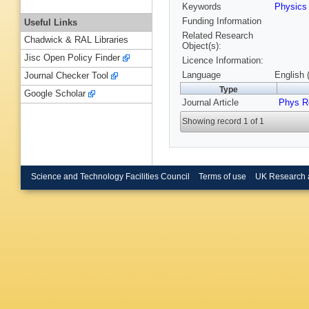
Keywords
Physic
Funding Information
Useful Links
Related Research
Chadwick & RAL Libraries
Object(s):
Jisc Open Policy Finder
Licence Information:
Language
English 
Journal Checker Tool
Type
Google Scholar
Journal Article
Phys R
Showing record 1 of 1
Science and Technology Facilities Council
Terms of use
UK Research 