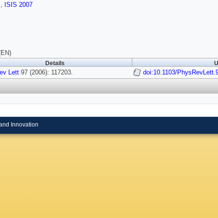
s
,
ISIS 2007
(EN)
Details
U
ev Lett
97 (2006): 117203.
doi:10.1103/PhysRevLett.
and Innovation