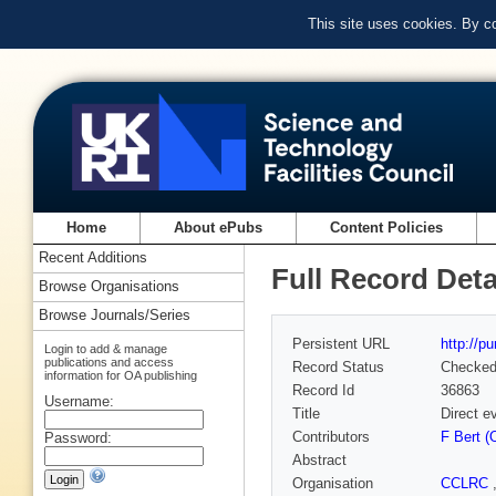
This site uses cookies. By c
Home
About ePubs
Content Policies
Recent Additions
Full Record Deta
Browse Organisations
Browse Journals/Series
Persistent URL
http://p
Login to add & manage
publications and access
Record Status
Checke
information for OA publishing
Record Id
36863
Username:
Title
Direct e
Contributors
F Bert (
Password:
Abstract
Organisation
CCLRC