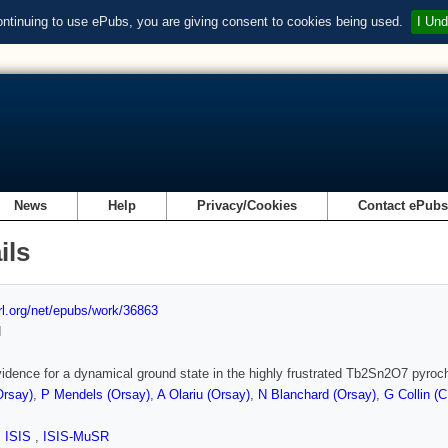
ontinuing to use ePubs, you are giving consent to cookies being used.
I Und
News
Help
Privacy/Cookies
Contact ePub
ils
url.org/net/epubs/work/36863
d
vidence for a dynamical ground state in the highly frustrated Tb2Sn2O7 pyroc
Orsay)
,
P Mendels (Orsay)
,
A Olariu (Orsay)
,
N Blanchard (Orsay)
,
G Collin (
,
ISIS
,
ISIS-MuSR