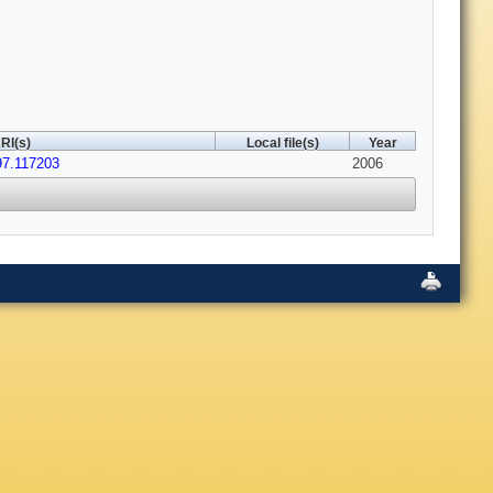
RI(s)
Local file(s)
Year
97.117203
2006