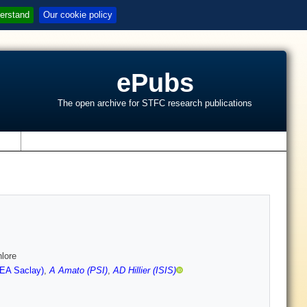
erstand
Our cookie policy
ePubs
The open archive for STFC research publications
s
hlore
CEA Saclay)
,
A Amato (PSI)
,
AD Hillier (ISIS)