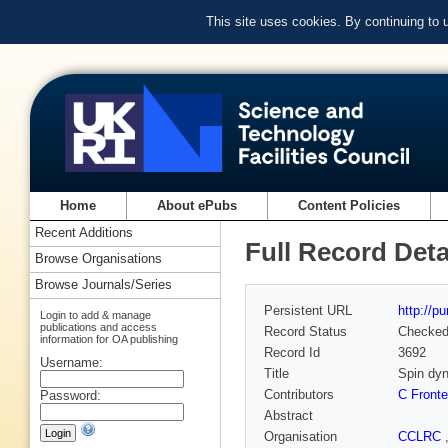
This site uses cookies. By continuing to
Home
About ePubs
Content Policies
Recent Additions
Full Record Deta
Browse Organisations
Browse Journals/Series
Persistent URL
http://p
Login to add & manage
publications and access
Record Status
Checke
information for OA publishing
Record Id
3692
Username:
Title
Spin dyn
Contributors
C Fronte
Password:
Abstract
Organisation
CCLRC