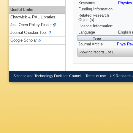
Keywords
Physic
Funding Information
Useful Links
Related Research
Chadwick & RAL Libraries
Object(s):
Jisc Open Policy Finder
Licence Information:
Language
English 
Journal Checker Tool
Type
Google Scholar
Journal Article
Phys Re
Showing record 1 of 1
Science and Technology Facilities Council
Terms of use
UK Research 