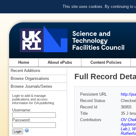
This site uses cookies. By continuing to
Home
About ePubs
Content Policies
Recent Additions
Full Record Deta
Browse Organisations
Browse Journals/Series
Persistent URL
http://p
Login to add & manage
publications and access
Record Status
Checke
information for OA publishing
Record Id
36955
Username:
Title
35 J bro
Contributors
OV Chek
Password:
Appleton
Lab.)
,
W 
Rutherfo