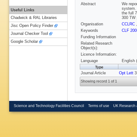
Abstract
We repor
system. 
Useful Links
the full
300 TW p
Chadwick & RAL Libraries
Organisation
CCLRC
Jisc Open Policy Finder
Keywords
CLF 200
Journal Checker Tool
Funding Information
Google Scholar
Related Research
Object(s):
Licence Information:
Language
English 
Type
Journal Article
Opt Lett
31
Showing record 1 of 1
Science and Technology Facilities Council
Terms of use
UK Research 