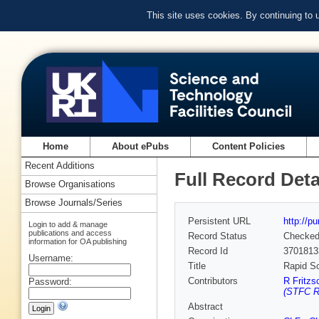
This site uses cookies. By continuing to
Home
About ePubs
Content Policies
Recent Additions
Full Record Deta
Browse Organisations
Browse Journals/Series
Persistent URL
http://p
Login to add & manage
publications and access
Record Status
Checke
information for OA publishing
Record Id
3701813
Username:
Title
Rapid S
Contributors
R Fritzs
Password:
(STFC Ru
Abstract