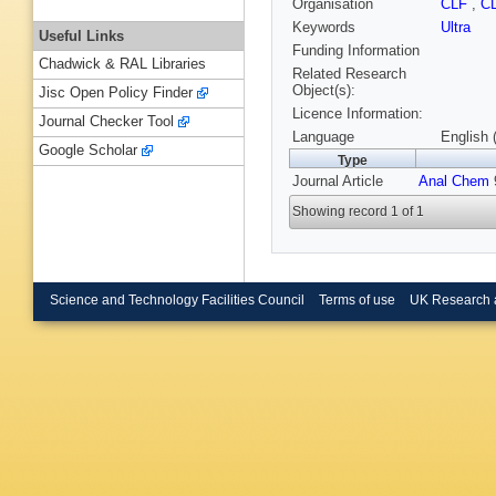
Organisation
CLF
,
C
Keywords
Ultra
Useful Links
Funding Information
Chadwick & RAL Libraries
Related Research
Object(s):
Jisc Open Policy Finder
Licence Information:
Journal Checker Tool
Language
English 
Google Scholar
Type
Journal Article
Anal Chem
9
Showing record 1 of 1
Science and Technology Facilities Council
Terms of use
UK Research 