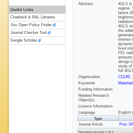
Abstract
4GLS is 
regime. 
Useful Links
lasers (
brightne
Chadwick & RAL Libraries
radiatio
Jisc Open Policy Finder
4GLS wil
the adde
Journal Checker Tool
generate
intense 
Google Scholar
dynamics
lived in
FEL radi
announce
design s
study of
full 4GLS
Organisation
CCLRC
Keywords
Materia
Funding Information
Related Research
Object(s):
Licence Information:
Language
English 
Type
Journal Article
Proc S
Showing record 1 of 1