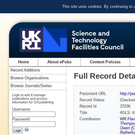
This site uses cookies. By continuing to
Home
About ePubs
Content Policies
Recent Additions
Full Record Deta
Browse Organisations
Browse Journals/Series
Persistent URL
http://p
Login to add & manage
publications and access
Record Status
Checke
information for OA publishing
Record Id
37036
Username:
Title
4GLS: th
Contributors
WR Flave
Password:
Thompso
Owen (C
Rutherfo