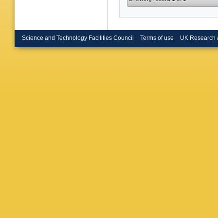
Science and Technology Facilities Council
Terms of use
UK Research 