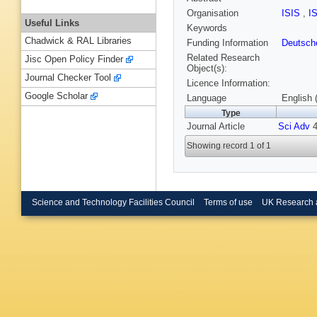
Organisation
ISIS
,
I
Useful Links
Keywords
Chadwick & RAL Libraries
Funding Information
Deutsch
Related Research
Jisc Open Policy Finder
Object(s):
Journal Checker Tool
Licence Information:
Google Scholar
Language
English 
Type
Journal Article
Sci Adv
4
Showing record 1 of 1
Science and Technology Facilities Council
Terms of use
UK Research 