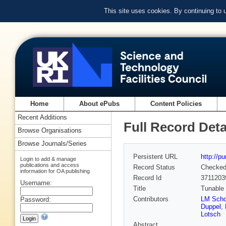
This site uses cookies. By continuing to
Home
About ePubs
Content Policies
Recent Additions
Full Record Deta
Browse Organisations
Browse Journals/Series
Persistent URL
http://p
Login to add & manage
publications and access
Record Status
Checke
information for OA publishing
Record Id
3711203
Username:
Title
Tunable
Contributors
LM Sch
Password:
Duppel
,
Lotsch
Abstract