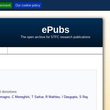
erstand
Our cookie policy
ePubs
The open archive for STFC research publications
s
l distortions
lomagno
,
C Meneghini
,
T Sarkar
,
R Mathieu
,
I Dasgupta
,
S Ray