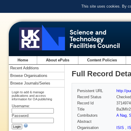
This site uses cookies. By c
Home
About ePubs
Content Policies
Recent Additions
Full Record Deta
Browse Organisations
Browse Journals/Series
Persistent URL
http://p
Login to add & manage
publications and access
Record Status
Checke
information for OA publishing
Record Id
3714974
Username:
Title
Ba3MIr2O
Contributors
A Nag
,
S
Password:
Abstract
Organisation
ISIS
,
I