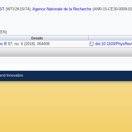
ST
(WTI/2K15/74);
Agence Nationale de la Recherche
(ANR-15-CE30-0009-01
(EN)
Details
ev B
97, no. 6 (2018): 064408.
doi:10.1103/PhysRev
and Innovation