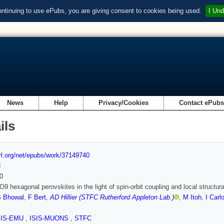
ontinuing to use ePubs, you are giving consent to cookies being used.
I Und
News
Help
Privacy/Cookies
Contact ePub
ils
url.org/net/epubs/work/37149740
d
0
9 hexagonal perovskites in the light of spin-orbit coupling and local structura
 Bhowal
,
F Bert
,
AD Hillier (STFC Rutherford Appleton Lab.)
,
M Itoh
,
I Car
SIS-EMU
,
ISIS-MUONS
,
STFC