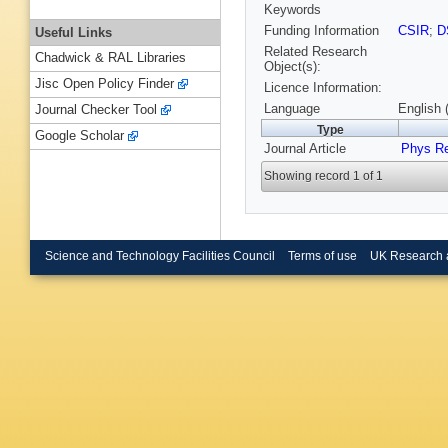
Keywords
Funding Information
CSIR
;
D
Useful Links
Related Research
Chadwick & RAL Libraries
Object(s):
Jisc Open Policy Finder
Licence Information:
Language
English 
Journal Checker Tool
Type
Google Scholar
Journal Article
Phys R
Showing record 1 of 1
Science and Technology Facilities Council
Terms of use
UK Research 