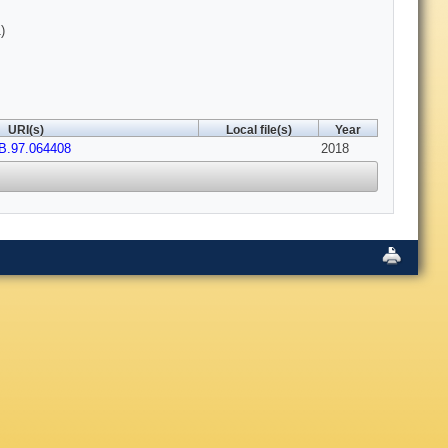
)
URI(s)
Local file(s)
Year
B.97.064408
2018