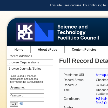
This site uses cookies. By continuing to
Home
About ePubs
Content Policies
Recent Additions
Full Record Deta
Browse Organisations
Browse Journals/Series
Persistent URL
http://p
Login to add & manage
publications and access
Record Status
Checke
information for OA publishing
Record Id
3716463
Username:
Title
Absence 
scatteri
Password:
Contributors
HS Nair
Guidi (S
Abstract