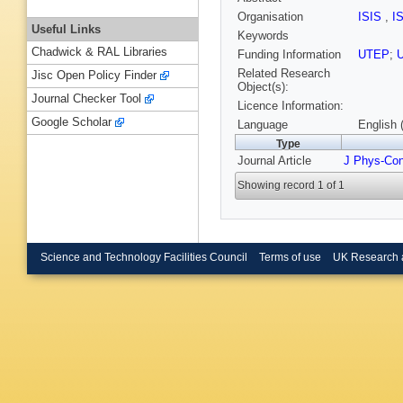
Organisation
ISIS
,
I
Useful Links
Keywords
Chadwick & RAL Libraries
Funding Information
UTEP
;
Related Research
Jisc Open Policy Finder
Object(s):
Journal Checker Tool
Licence Information:
Google Scholar
Language
English 
Type
Journal Article
J Phys-Co
Showing record 1 of 1
Science and Technology Facilities Council
Terms of use
UK Research 