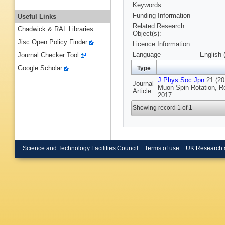
Keywords
Funding Information
Useful Links
Related Research
Chadwick & RAL Libraries
Object(s):
Jisc Open Policy Finder
Licence Information:
Language
English 
Journal Checker Tool
Google Scholar
Type
J Phys Soc Jpn
21 (201
Journal
Muon Spin Rotation, R
Article
2017.
Showing record 1 of 1
Science and Technology Facilities Council
Terms of use
UK Research 