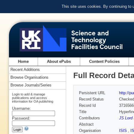
This site uses cookies. By continuing to
Home
About ePubs
Content Policies
Recent Additions
Full Record Deta
Browse Organisations
Browse Journals/Series
Persistent URL
http://p
Login to add & manage
publications and access
Record Status
Checke
information for OA publishing
Record Id
3716566
Username:
Title
Hyperfin
Contributors
JS Lord 
Password:
Abstract
Organisation
ISIS
,
I